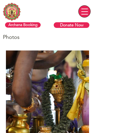
Sri Varasiththi Vinaayagar
Hindu Temple Of Toronto
Donate Now
Archana Booking
Photos