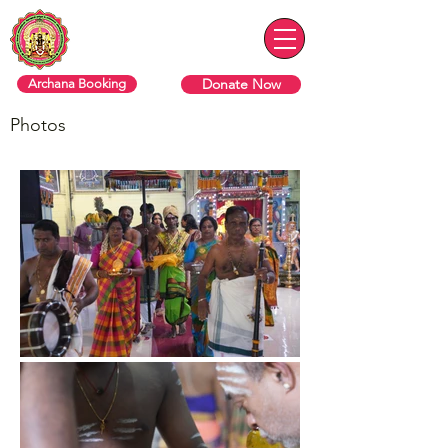
Sri Varasiththi Vinaayagar
Hindu Temple Of Toronto
Donate Now
Archana Booking
Photos