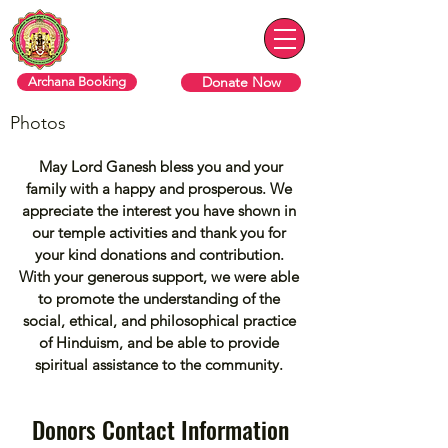
ரொறன்ரோ ஸ்ரீ வரசித்தி விநாயகர்
தேவஸ்தானம்
Donate Now
Archana Booking
Photos
May Lord Ganesh bless you and your
family with a happy and prosperous. We
appreciate the interest you have shown in
our temple activities and thank you for
your kind donations and contribution.
With your generous support, we were able
to promote the understanding of the
social, ethical, and philosophical practice
of Hinduism, and be able to provide
spiritual assistance to the community.
Donors Contact Information