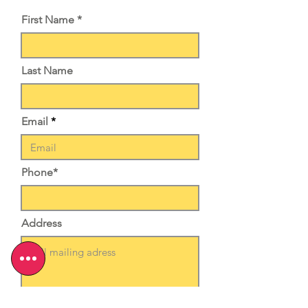
First Name *
Last Name
Email
Phone*
Address