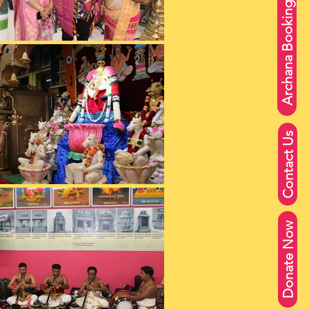
Archana Booking
Contact Us
Donate Now