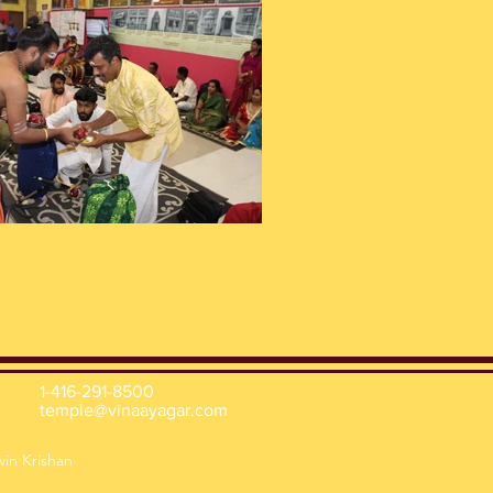
1-416-291-8500
temple@vinaayagar.com
win Krishan