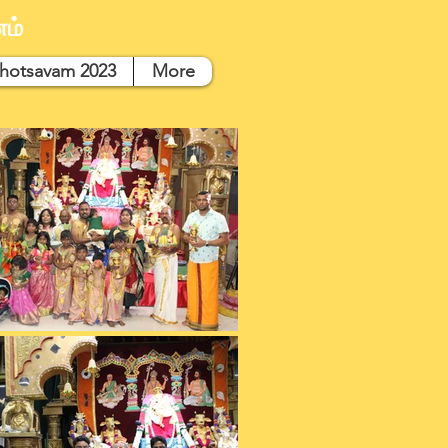
ம்
hotsavam 2023
More