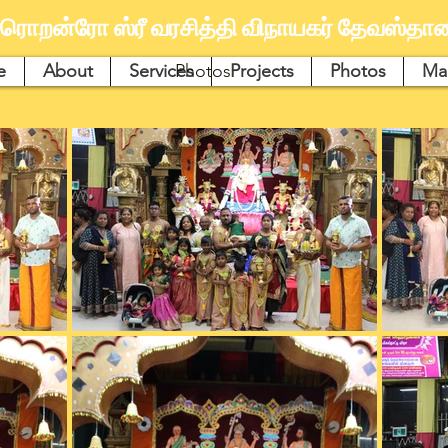
ரொறன்ரோ ஸ்ரீ வரசித்தி விநாயகர் தேவஸ்தான
e
About
Services
Photos
Projects
Photos
Ma