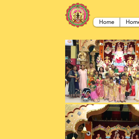
Home
Hom