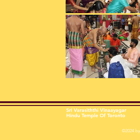
Sri Varasiththi Vinaayagar
Hindu Temple Of Toronto
©2024 by 