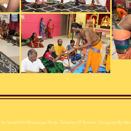
Sri Varasiththi Vinaayagar Hindu Temples Of Toronto. Designed By Ash